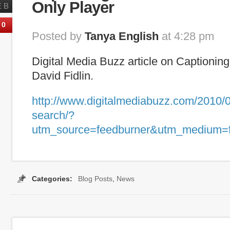
Only Player
EB
0
Posted by
Tanya English
at 4:28 pm
Digital Media Buzz article on Captionin
David Fidlin.
http://www.digitalmediabuzz.com/2010/0
search/?
utm_source=feedburner&utm_medium=
Categories:
Blog Posts
,
News
Tags:
Blinkx
,
Captioning Search
,
Hulu
,
Realtime Transc