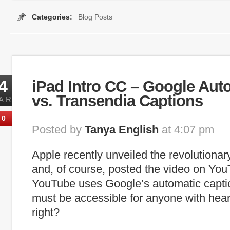
Categories:
Blog Posts
plugin
,
internet captioning
,
media player
,
players
,
Searchable Captions
4
iPad Intro CC – Google Aut
vs. Transendia Captions
AR
0
Posted by
Tanya English
at 4:07 pm
Apple recently unveiled the revolutionar
and, of course, posted the video on Yo
YouTube uses Google’s automatic captio
must be accessible for anyone with hea
right?