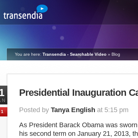
You are here:
Transendia - Searchable Video
»
Blog
1
Presidential Inauguration C
AN
Posted by
Tanya English
at 5:15 pm
1
As President Barack Obama was sworn in
his second term on January 21, 2013, 