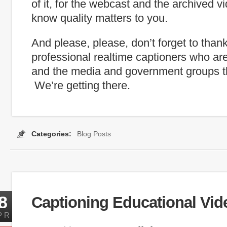
of it, for the webcast and the archived 
know quality matters to you.
And please, please, don’t forget to than
professional realtime captioners who ar
and the media and government groups th
We’re getting there.
Categories:
Blog Posts
Tags:
Captioning Search
,
inauguration
,
internet capti
8
Captioning Educational Vid
PR