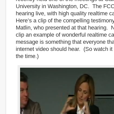
University in Washington, DC. The FCC
hearing live, with high quality realtime 
Here’s a clip of the compelling testimon
Matlin, who presented at that hearing. No
clip an example of wonderful realtime ca
message is something that everyone th
internet video should hear. (So watch it 
the time.)