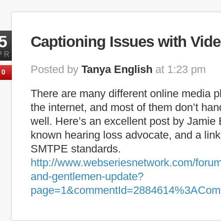
Tags:
captioning
,
deaf
,
ESL
,
hearing loss
,
internet captioning
,
lite
5
Captioning Issues with Vide
PR
Posted by
Tanya English
at 1:23 pm
0
There are many different online media p
the internet, and most of them don’t han
well. Here’s an excellent post by Jamie 
known hearing loss advocate, and a link
SMTPE standards.
http://www.webseriesnetwork.com/forum/
and-gentlemen-update?
page=1&commentId=2884614%3ACom