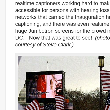
realtime captioners working hard to mak
accessible for persons with hearing loss
networks that carried the Inauguration h
captioning, and there was even realtime
huge Jumbotron screens for the crowd 
DC. Now that was great to see!
(phot
courtesy of Steve Clark.)