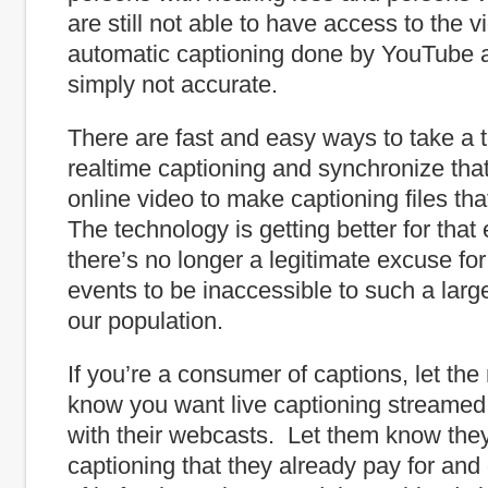
are still not able to have access to the 
automatic captioning done by YouTube a
simply not accurate.
There are fast and easy ways to take a te
realtime captioning and synchronize that 
online video to make captioning files that
The technology is getting better for that
there’s no longer a legitimate excuse fo
events to be inaccessible to such a lar
our population.
If you’re a consumer of captions, let the
know you want live captioning streamed 
with their webcasts. Let them know they
captioning that they already pay for and 