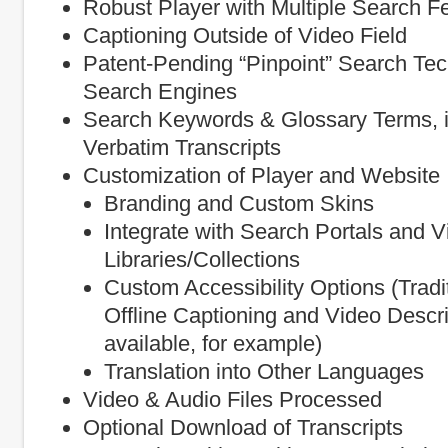
Robust Player with Multiple Search F
Captioning Outside of Video Field
Patent-Pending “Pinpoint” Search Te
Search Engines
Search Keywords & Glossary Terms, in
Verbatim Transcripts
Customization of Player and Website 
Branding and Custom Skins
Integrate with Search Portals and V
Libraries/Collections
Custom Accessibility Options (Tradi
Offline Captioning and Video Descri
available, for example)
Translation into Other Languages
Video & Audio Files Processed
Optional Download of Transcripts