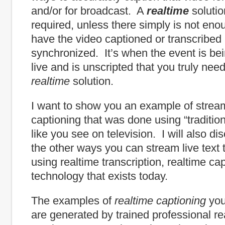
and/or for broadcast. A
realtime
solutio
required, unless there simply is not eno
have the video captioned or transcribed
synchronized. It’s when the event is be
live and is unscripted that you truly nee
realtime
solution.
I want to show you an example of strea
captioning that was done using “tradition
like you see on television. I will also d
the other ways you can stream live text t
using realtime transcription, realtime ca
technology that exists today.
The examples of
realtime
captioning
you
are generated by trained professional re