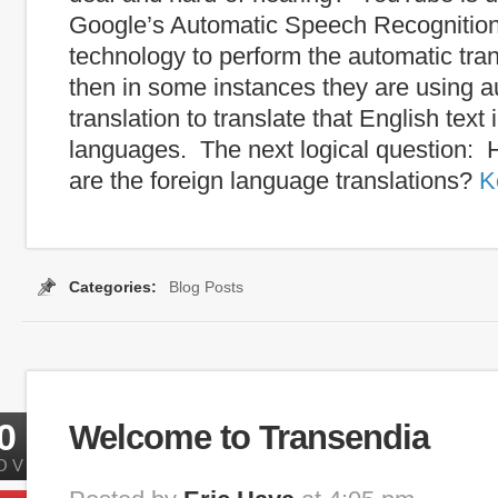
Google’s Automatic Speech Recognitio
technology to perform the automatic tran
then in some instances they are using a
translation to translate that English text 
languages. The next logical question:
are the foreign language translations?
K
Categories:
Blog Posts
0
Welcome to Transendia
OV