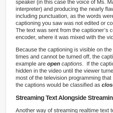
speaker (in this case the voice of Ms. Ma
interpreter) and producing the nearly fla
including punctuation, as the words we
captioning you saw was not edited or cor
The text was sent from the captioner’s 
encoder, where it was mixed with the vi
Because the captioning is visible on the 
times and cannot be turned off, the capti
example are
open
captions
. If the cap
hidden in the video until the viewer turn
most of the television programming that 
the captions would be classified as
clo
Streaming Text Alongside Streami
Another way of streaming realtime text to