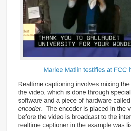
Marlee Matlin testifies at FCC 
Realtime captioning involves mixing the t
the video, which is done through special
software and a piece of hardware calle
encoder
. The encoder is placed in the 
before the video is broadcast to the int
realtime captioner in the example was li