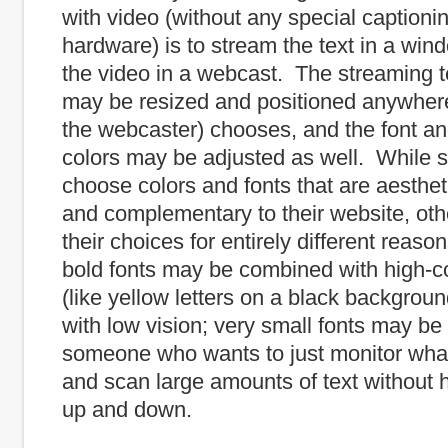
with video (without any special captioni
hardware) is to stream the text in a win
the video in a webcast. The streaming 
may be resized and positioned anywhere
the webcaster) chooses, and the font a
colors may be adjusted as well. While
choose colors and fonts that are aesthet
and complementary to their website, o
their choices for entirely different reas
bold fonts may be combined with high-co
(like yellow letters on a black backgroun
with low vision; very small fonts may b
someone who wants to just monitor what
and scan large amounts of text without h
up and down.