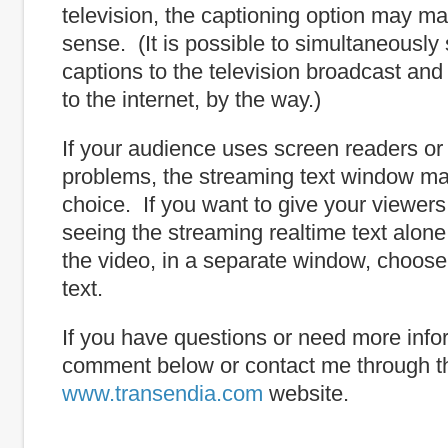
television, the captioning option may m
sense. (It is possible to simultaneously
captions to the television broadcast an
to the internet, by the way.)
If your audience uses screen readers or
problems, the streaming text window ma
choice. If you want to give your viewers
seeing the streaming realtime text alone
the video, in a separate window, choose
text.
If you have questions or need more info
comment below or contact me through t
www.transendia.com
website.