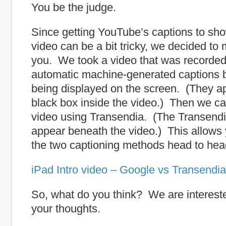
You be the judge.
Since getting YouTube’s captions to sh
video can be a bit tricky, we decided to 
you. We took a video that was recorded
automatic machine-generated captions 
being displayed on the screen. (They ap
black box inside the video.) Then we ca
video using Transendia. (The Transendi
appear beneath the video.) This allows
the two captioning methods head to hea
iPad Intro video – Google vs Transendia
So, what do you think? We are intereste
your thoughts.