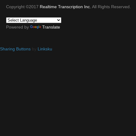
Copyright ©2017
Realtime Transcription Inc.
All Rights Reserved.
Powered by
Translate
Sharing Buttons
by
Linksku