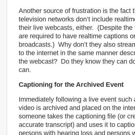
Another source of frustration is the fact 
television networks don’t include realtim
their live webcasts, either. (Despite the 
are required to have realtime captions on
broadcasts.) Why don’t they also strea
to the internet in the same manner desc
the webcast? Do they know they can d
can.
Captioning for the Archived Event
Immediately following a live event such a
video is archived and placed on the int
someone takes the captioning file (or cr
accurate transcript) and uses it to captio
persons with hearing loss and persons 