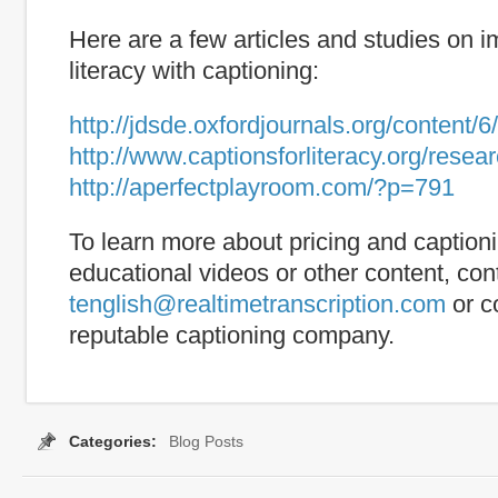
Here are a few articles and studies on 
literacy with captioning:
http://jdsde.oxfordjournals.org/content/6
http://www.captionsforliteracy.org/rese
http://aperfectplayroom.com/?p=791
To learn more about pricing and captioni
educational videos or other content, con
tenglish@realtimetranscription.com
or c
reputable captioning company.
Categories:
Blog Posts