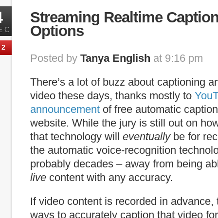
4
Streaming Realtime Caption
Options
EC
2
Posted by
Tanya English
at 9:16 pm
There’s a lot of buzz about captioning an
video these days, thanks mostly to
YouT
announcement
of free automatic caption
website. While the jury is still out on h
that technology will
eventually
be for re
the automatic voice-recognition technolo
probably decades – away from being abl
live
content with any accuracy.
If video content is recorded in advance,
ways to accurately caption that video for