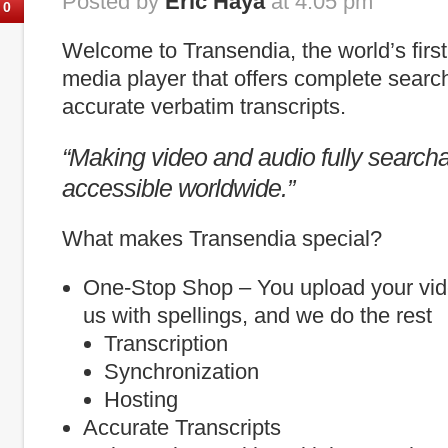
Posted by
Eric Haya
at 4:05 pm
0
Welcome to Transendia, the world’s firs
media player that offers complete search
accurate verbatim transcripts.
“Making video and audio fully search
accessible worldwide.”
What makes Transendia special?
One-Stop Shop – You upload your vid
us with spellings, and we do the rest
Transcription
Synchronization
Hosting
Accurate Transcripts