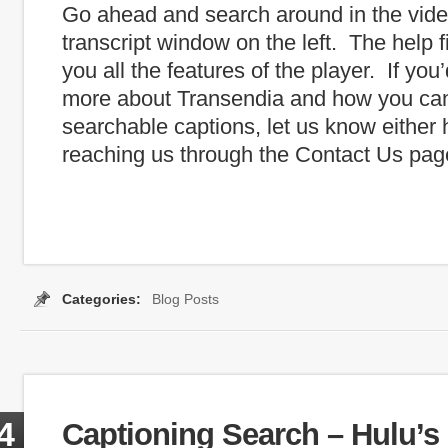
Go ahead and search around in the vide
transcript window on the left. The help f
you all the features of the player. If you
more about Transendia and how you ca
searchable captions, let us know either 
reaching us through the Contact Us pag
Categories:
Blog Posts
:
auto captions
,
automatic captioning
,
Captioning Search
,
Google
,
iPa
4
Captioning Search – Hulu’s 