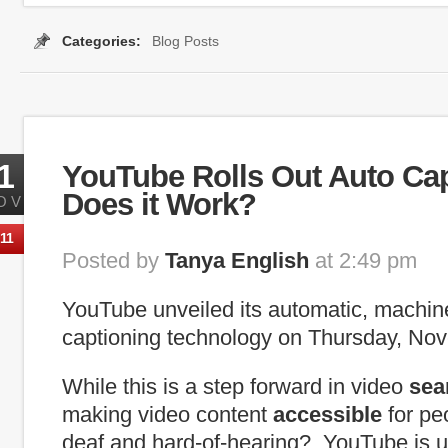
Categories:
Blog Posts
Tags:
caption
,
internet captioning
,
real time
,
real-time capti
1
YouTube Rolls Out Auto Cap
Does it Work?
OV
11
Posted by
Tanya English
at 2:49 pm
YouTube unveiled its automatic, machi
captioning technology on Thursday, No
While this is a step forward in video
sea
making video content
accessible
for pe
deaf and hard-of-hearing? YouTube is ut