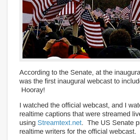
According to the Senate, at the inaugura
was the first inaugural webcast to includ
Hooray!
I watched the official webcast, and I w
realtime captions that were streamed live
using
Streamtext.net
. The US Senate p
realtime writers for the official webcast.