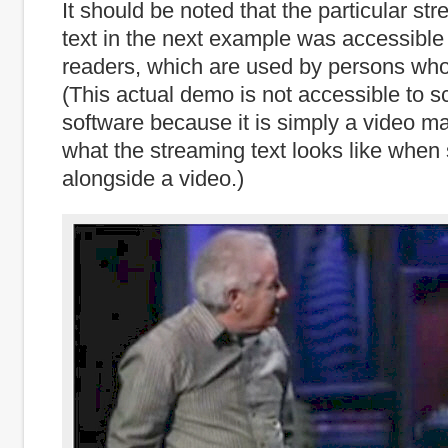
It should be noted that the particular st
text in the next example was accessible
readers, which are used by persons who
(This actual demo is not accessible to s
software because it is simply a video mad
what the streaming text looks like whe
alongside a video.)