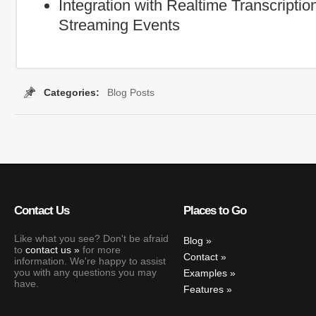
Integration with Realtime Transcription
Streaming Events
Categories:
Blog Posts
Contact Us
Places to Go
Like what you see? Don't be afraid
Blog
to
contact us
for more
Contact
information. We're happy to assist
you with any questions you may
Examples
have.
Features