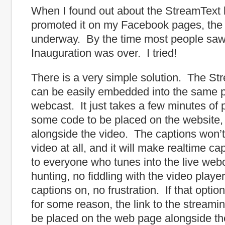
When I found out about the StreamText 
promoted it on my Facebook pages, the
underway. By the time most people saw 
Inauguration was over. I tried!
There is a very simple solution. The St
can be easily embedded into the same p
webcast. It just takes a few minutes of
some code to be placed on the website,
alongside the video. The captions won’t
video at all, and it will make realtime ca
to everyone who tunes into the live we
hunting, no fiddling with the video player
captions on, no frustration. If that option
for some reason, the link to the streami
be placed on the web page alongside th