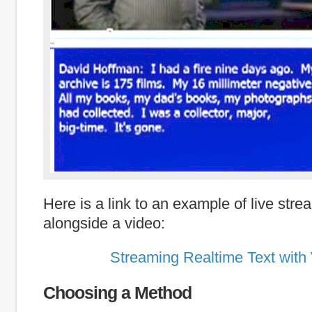
Here is a link to an example of live stre
alongside a video:
Streaming Realtime Text with
Choosing a Method