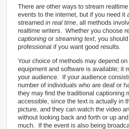
There are other ways to stream realtime t
events to the internet, but if you need it
streamed
in real time
, all methods involv
realtime writers. Whether you choose r
captioning
or
streaming text
, you should
professional if you want good results.
Your choice of methods may depend on
equipment and software is available; it
your audience. If your audience consists
number of individuals who are deaf or ha
they may find the traditional captioning 
accessible, since the text is actually in 
picture, and they can watch the video a
without looking back and forth or up an
much. If the event is also being broadc