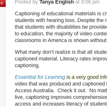
Posted by
Tanya English
at 3:06 pm
0
Captioning of educational materials is cr
students with hearing loss. Despite the
that students with disabilities be provi
to education, the majority of video cont
classrooms in America is shown without
What many don’t realize is that all stude
captioned material. Literacy rates impro
captioning.
Essential for Learning
is a very good in
video that was produced and captioned
Access Australia. Check it out. No mat
live, captioning improves comprehensio
access and increases literacy of student