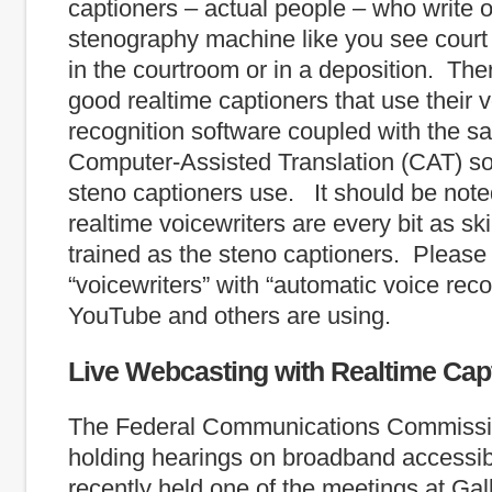
captioners – actual people – who write 
stenography machine like you see court
in the courtroom or in a deposition. The
good realtime captioners that use their 
recognition software coupled with the s
Computer-Assisted Translation (CAT) so
steno captioners use. It should be note
realtime voicewriters are every bit as sk
trained as the steno captioners. Please
“voicewriters” with “automatic voice recog
YouTube and others are using.
Live Webcasting with Realtime Cap
The Federal Communications Commissi
holding hearings on broadband accessibi
recently held one of the meetings at Gal