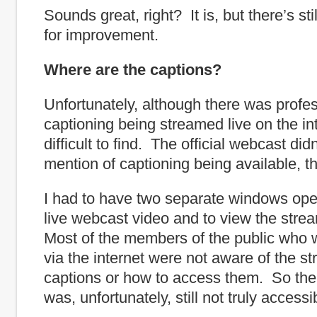
Sounds great, right? It is, but there’s sti
for improvement.
Where are the captions?
Unfortunately, although there was profe
captioning being streamed live on the int
difficult to find. The official webcast di
mention of captioning being available, th
I had to have two separate windows ope
live webcast video and to view the str
Most of the members of the public who w
via the internet were not aware of the s
captions or how to access them. So the
was, unfortunately, still not truly accessi