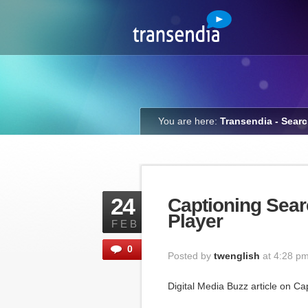
You are here:
Transendia - Sear
24
Captioning Sear
Player
FEB
0
Posted by
twenglish
at 4:28 p
Digital Media Buzz article on Ca