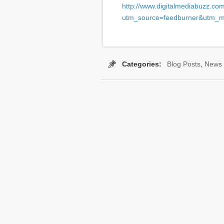
http://www.digitalmediabuzz.co
utm_source=feedburner&utm_
Categories:
Blog Posts
,
News
Tags:
Blinkx
,
Captioning 