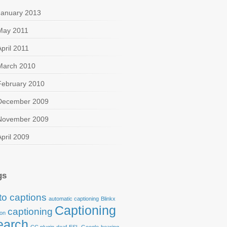
January 2013
l+Media+Buzz%29
May 2011
April 2011
March 2010
February 2010
December 2009
November 2009
April 2009
gs
to captions
automatic captioning
Blinkx
Captioning
captioning
ion
earch