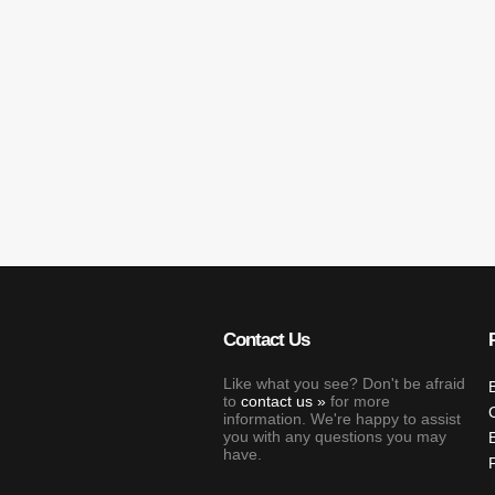
Contact Us
Like what you see? Don't be afraid
to
contact us
for more
information. We're happy to assist
you with any questions you may
have.