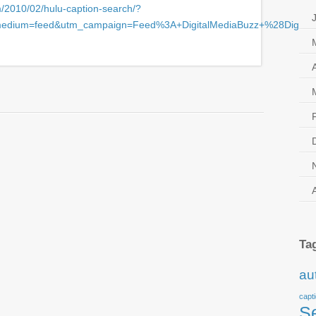
m/2010/02/hulu-caption-search/?
medium=feed&utm_campaign=Feed%3A+DigitalMediaBuzz+%28Digita
Search
,
Hulu
,
Realtime Transcription
,
Searchable Captions
Ta
au
capt
S