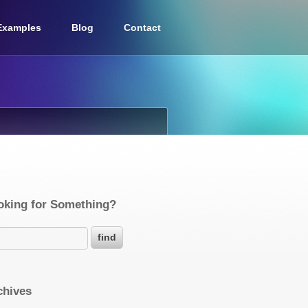
Examples
Blog
Contact
oking for Something?
chives