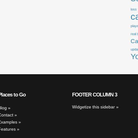
loss
c
play
real 
Ca
upda
Y
Places to Go
FOOTER COLUMN 3
Widgetize this sidebar
Blog
Contact
Examples
Features