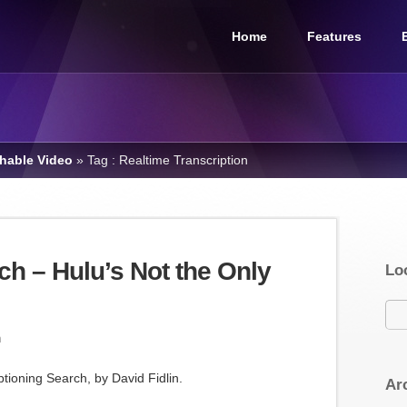
Home
Features
chable Video
»
Tag : Realtime Transcription
ch – Hulu’s Not the Only
Lo
m
ptioning Search, by David Fidlin.
Ar