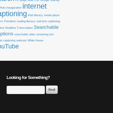
CC plugin
deaf
ESL
Google
hearing
internet
Hulu
inauguration
aptioning
iPad
literacy
media player
ers
President
reading literacy
real-time captioning
Searchable
time
Realtime Transcription
ptions
searchable video
streaming text
te captioning
webcast
White House
ouTube
Looking for Something?