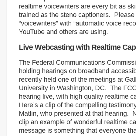
realtime voicewriters are every bit as sk
trained as the steno captioners. Please
“voicewriters” with “automatic voice recog
YouTube and others are using.
Live Webcasting with Realtime Cap
The Federal Communications Commissi
holding hearings on broadband accessibi
recently held one of the meetings at Gal
University in Washington, DC. The FCC
hearing live, with high quality realtime 
Here’s a clip of the compelling testimon
Matlin, who presented at that hearing. No
clip an example of wonderful realtime ca
message is something that everyone th