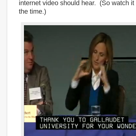
internet video should hear. (So watch it 
the time.)