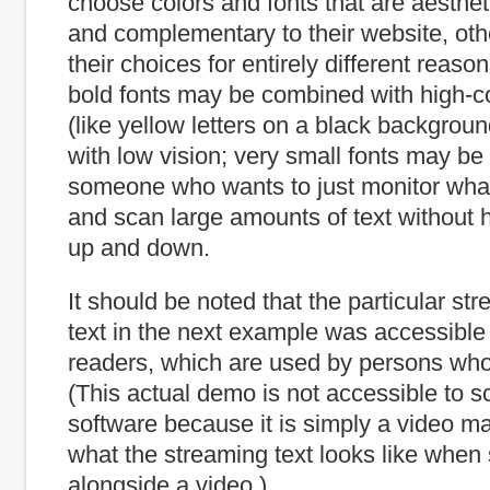
choose colors and fonts that are aesthet
and complementary to their website, o
their choices for entirely different reas
bold fonts may be combined with high-co
(like yellow letters on a black backgroun
with low vision; very small fonts may b
someone who wants to just monitor what
and scan large amounts of text without h
up and down.
It should be noted that the particular st
text in the next example was accessible
readers, which are used by persons who
(This actual demo is not accessible to s
software because it is simply a video mad
what the streaming text looks like whe
alongside a video.)