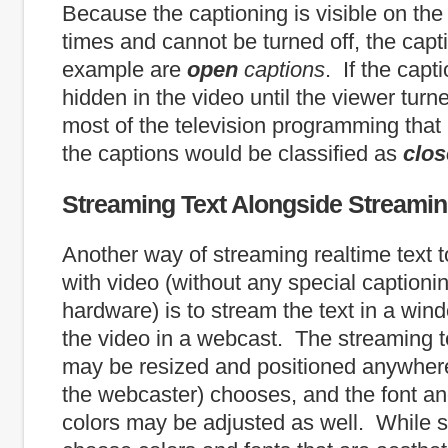
Because the captioning is visible on the 
times and cannot be turned off, the capti
example are
open
captions
. If the cap
hidden in the video until the viewer turn
most of the television programming that 
the captions would be classified as
clo
Streaming Text Alongside Streami
Another way of streaming realtime text to
with video (without any special captioni
hardware) is to stream the text in a win
the video in a webcast. The streaming 
may be resized and positioned anywhere
the webcaster) chooses, and the font a
colors may be adjusted as well. While