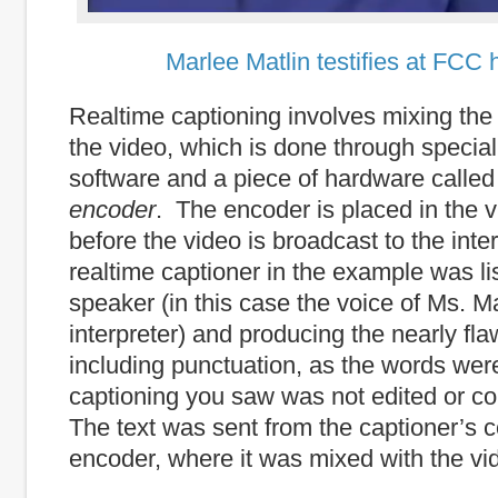
Marlee Matlin testifies at FCC 
Realtime captioning involves mixing the t
the video, which is done through special
software and a piece of hardware calle
encoder
. The encoder is placed in the 
before the video is broadcast to the int
realtime captioner in the example was li
speaker (in this case the voice of Ms. Ma
interpreter) and producing the nearly fla
including punctuation, as the words we
captioning you saw was not edited or cor
The text was sent from the captioner’s 
encoder, where it was mixed with the vi