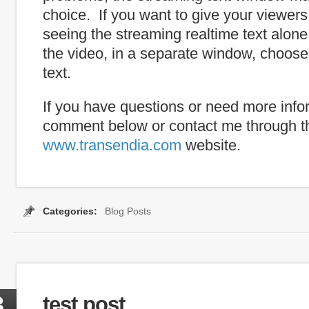
choice. If you want to give your viewers
seeing the streaming realtime text alone
the video, in a separate window, choose
text.
If you have questions or need more info
comment below or contact me through t
www.transendia.com
website.
Categories:
Blog Posts
Tags:
caption
,
internet captioning
,
real time
,
real-time capti
3
test post