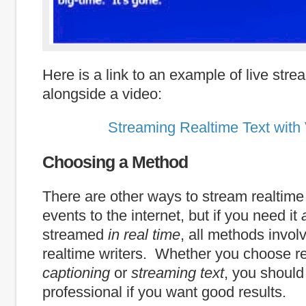
Here is a link to an example of live stre
alongside a video:
Streaming Realtime Text with
Choosing a Method
There are other ways to stream realtime t
events to the internet, but if you need it
streamed
in real time
, all methods involv
realtime writers. Whether you choose r
captioning
or
streaming text
, you should
professional if you want good results.