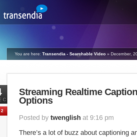
You are here:
Transendia - Searchable Video
»
December, 2
4
Streaming Realtime Caption
Options
EC
2
Posted by
twenglish
at 9:16 pm
There’s a lot of buzz about captioning an