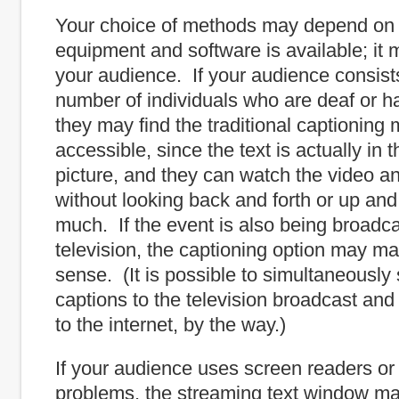
Your choice of methods may depend on
equipment and software is available; it
your audience. If your audience consists
number of individuals who are deaf or ha
they may find the traditional captioning 
accessible, since the text is actually in 
picture, and they can watch the video a
without looking back and forth or up an
much. If the event is also being broadc
television, the captioning option may m
sense. (It is possible to simultaneously
captions to the television broadcast an
to the internet, by the way.)
If your audience uses screen readers or
problems, the streaming text window ma