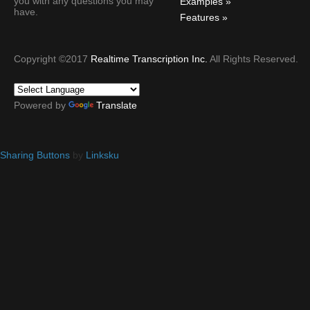
you with any questions you may
Examples
have.
Features
Copyright ©2017
Realtime Transcription Inc.
All Rights Reserved.
Powered by
Translate
Sharing Buttons
by
Linksku