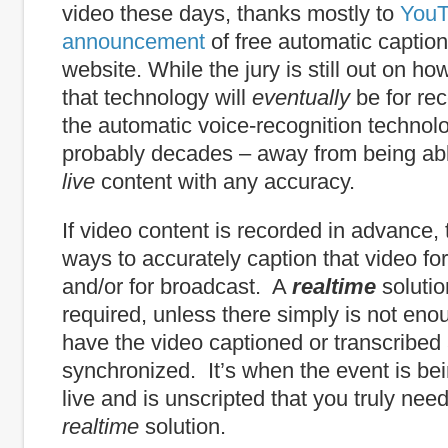
video these days, thanks mostly to
YouT
announcement
of free automatic caption
website. While the jury is still out on h
that technology will
eventually
be for re
the automatic voice-recognition technolo
probably decades – away from being abl
live
content with any accuracy.
If video content is recorded in advance,
ways to accurately caption that video for
and/or for broadcast. A
realtime
solutio
required, unless there simply is not eno
have the video captioned or transcribed
synchronized. It’s when the event is be
live and is unscripted that you truly nee
realtime
solution.