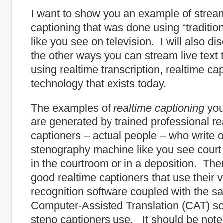
I want to show you an example of strea
captioning that was done using “tradition
like you see on television. I will also d
the other ways you can stream live text t
using realtime transcription, realtime ca
technology that exists today.
The examples of
realtime
captioning
you
are generated by trained professional re
captioners – actual people – who write 
stenography machine like you see court
in the courtroom or in a deposition. The
good realtime captioners that use their 
recognition software coupled with the s
Computer-Assisted Translation (CAT) so
steno captioners use. It should be note