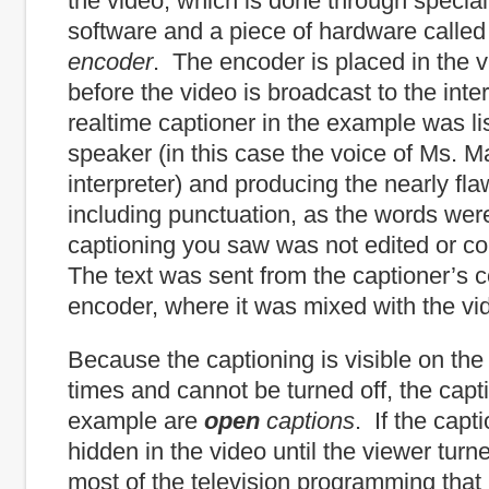
the video, which is done through special
software and a piece of hardware calle
encoder
. The encoder is placed in the 
before the video is broadcast to the int
realtime captioner in the example was li
speaker (in this case the voice of Ms. Ma
interpreter) and producing the nearly fla
including punctuation, as the words we
captioning you saw was not edited or cor
The text was sent from the captioner’s 
encoder, where it was mixed with the vi
Because the captioning is visible on the 
times and cannot be turned off, the capti
example are
open
captions
. If the cap
hidden in the video until the viewer turn
most of the television programming that 