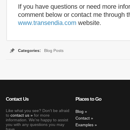
If you have questions or need more info
comment below or contact me through t
www.transendia.com
website.
Categories:
Blog Posts
Tags:
caption
,
internet captioning
,
real time
,
real-time capti
Contact Us
Places to Go
Like what you see? Don't be afraid
Blog
to
contact us
for more
Contact
information. We're happy to assist
you with any questions you may
Examples
have.