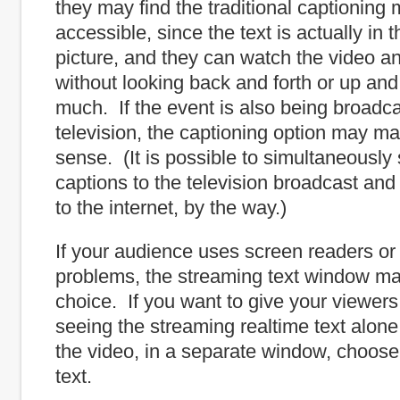
they may find the traditional captioning 
accessible, since the text is actually in 
picture, and they can watch the video a
without looking back and forth or up an
much. If the event is also being broadc
television, the captioning option may m
sense. (It is possible to simultaneously
captions to the television broadcast an
to the internet, by the way.)
If your audience uses screen readers or
problems, the streaming text window ma
choice. If you want to give your viewers
seeing the streaming realtime text alone
the video, in a separate window, choose
text.