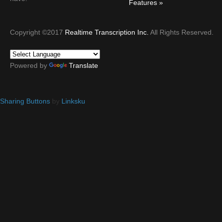
Features
Copyright ©2017
Realtime Transcription Inc.
All Rights Reserved.
Powered by
Translate
Sharing Buttons
by
Linksku