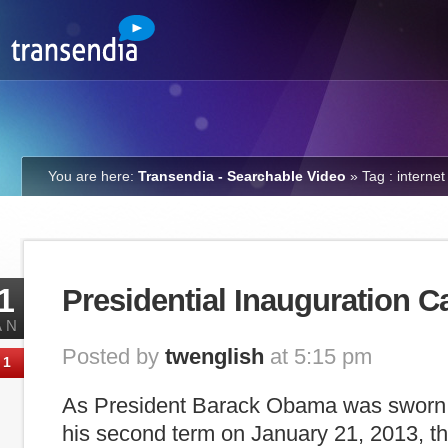
You are here:
Transendia - Searchable Video
»
Tag : internet
1
Presidential Inauguration C
AN
Posted by
twenglish
at 5:15 pm
1
As President Barack Obama was sworn in
his second term on January 21, 2013, 