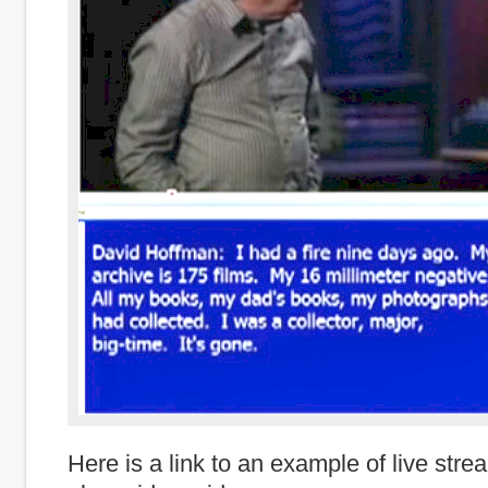
Here is a link to an example of live stre