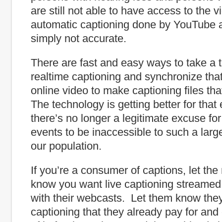
are still not able to have access to the 
automatic captioning done by YouTube a
simply not accurate.
There are fast and easy ways to take a te
realtime captioning and synchronize that 
online video to make captioning files that
The technology is getting better for that
there’s no longer a legitimate excuse fo
events to be inaccessible to such a lar
our population.
If you’re a consumer of captions, let the
know you want live captioning streamed 
with their webcasts. Let them know they
captioning that they already pay for and 