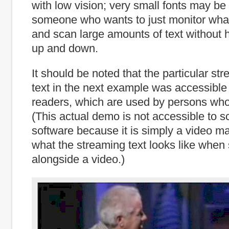
with low vision; very small fonts may b
someone who wants to just monitor what
and scan large amounts of text without h
up and down.
It should be noted that the particular st
text in the next example was accessible
readers, which are used by persons who
(This actual demo is not accessible to s
software because it is simply a video mad
what the streaming text looks like whe
alongside a video.)