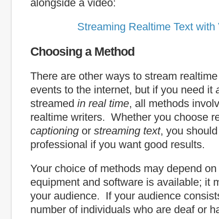
alongside a video:
Streaming Realtime Text with
Choosing a Method
There are other ways to stream realtime t
events to the internet, but if you need it
streamed
in real time
, all methods involv
realtime writers. Whether you choose r
captioning
or
streaming text
, you should
professional if you want good results.
Your choice of methods may depend on
equipment and software is available; it
your audience. If your audience consists
number of individuals who are deaf or ha