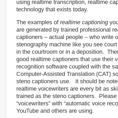
using realtime transcription, realtime ca
technology that exists today.
The examples of
realtime
captioning
you
are generated by trained professional re
captioners – actual people – who write 
stenography machine like you see court
in the courtroom or in a deposition. The
good realtime captioners that use their 
recognition software coupled with the s
Computer-Assisted Translation (CAT) so
steno captioners use. It should be note
realtime voicewriters are every bit as sk
trained as the steno captioners. Please
“voicewriters” with “automatic voice recog
YouTube and others are using.