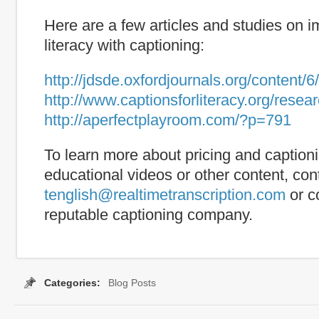
Here are a few articles and studies on 
literacy with captioning:
http://jdsde.oxfordjournals.org/content/6
http://www.captionsforliteracy.org/rese
http://aperfectplayroom.com/?p=791
To learn more about pricing and captioni
educational videos or other content, con
tenglish@realtimetranscription.com
or c
reputable captioning company.
Categories:
Blog Posts