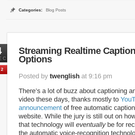
Categories:
Blog Posts
plugin
,
internet captioning
,
media player
,
players
,
Searchable Captions
4
Streaming Realtime Caption
Options
EC
2
Posted by
twenglish
at 9:16 pm
There’s a lot of buzz about captioning an
video these days, thanks mostly to
YouT
announcement
of free automatic caption
website. While the jury is still out on h
that technology will
eventually
be for re
the automatic voice-recognition technolo