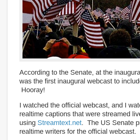
According to the Senate, at the inaugura
was the first inaugural webcast to includ
Hooray!
I watched the official webcast, and I w
realtime captions that were streamed live
using
Streamtext.net
. The US Senate p
realtime writers for the official webcast.