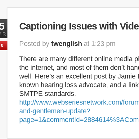
Tags:
captioning
,
deaf
,
ESL
,
hearing loss
,
internet captioning
,
lite
5
Captioning Issues with Vide
PR
Posted by
twenglish
at 1:23 pm
0
There are many different online media p
the internet, and most of them don’t han
well. Here’s an excellent post by Jamie 
known hearing loss advocate, and a link
SMTPE standards.
http://www.webseriesnetwork.com/forum/
and-gentlemen-update?
page=1&commentId=2884614%3ACom