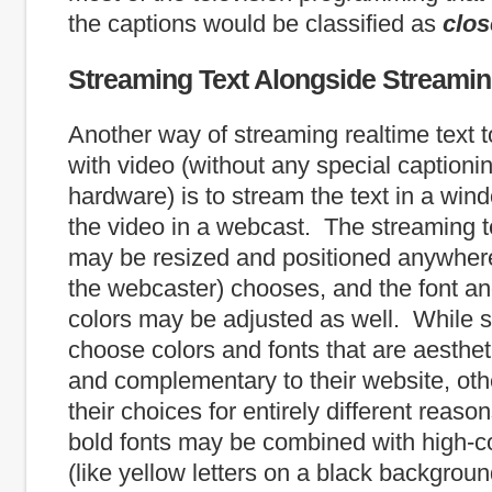
the captions would be classified as
clo
Streaming Text Alongside Streami
Another way of streaming realtime text to
with video (without any special captioni
hardware) is to stream the text in a win
the video in a webcast. The streaming 
may be resized and positioned anywhere
the webcaster) chooses, and the font a
colors may be adjusted as well. While
choose colors and fonts that are aesthet
and complementary to their website, o
their choices for entirely different reas
bold fonts may be combined with high-co
(like yellow letters on a black backgroun