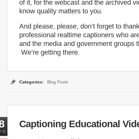
of it, for the webcast and the archived 
know quality matters to you.
And please, please, don’t forget to than
professional realtime captioners who ar
and the media and government groups th
We’re getting there.
Categories:
Blog Posts
Tags:
Captioning Search
,
inauguration
,
internet capti
8
Captioning Educational Vid
PR