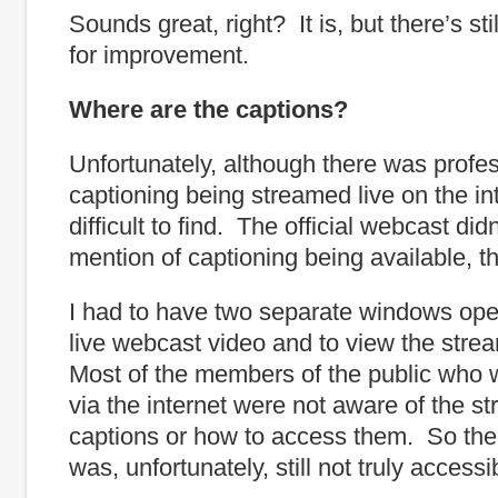
Sounds great, right? It is, but there’s sti
for improvement.
Where are the captions?
Unfortunately, although there was profe
captioning being streamed live on the int
difficult to find. The official webcast di
mention of captioning being available, th
I had to have two separate windows ope
live webcast video and to view the str
Most of the members of the public who w
via the internet were not aware of the s
captions or how to access them. So the
was, unfortunately, still not truly accessi