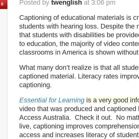
Posted by
twenglish
at 3:06 pm
0
Captioning of educational materials is cr
students with hearing loss. Despite the
that students with disabilities be provi
to education, the majority of video cont
classrooms in America is shown without
What many don’t realize is that all stude
captioned material. Literacy rates impro
captioning.
Essential for Learning
is a very good in
video that was produced and captioned
Access Australia. Check it out. No mat
live, captioning improves comprehensio
access and increases literacy of student