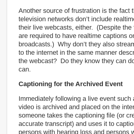
Another source of frustration is the fact 
television networks don’t include realtim
their live webcasts, either. (Despite the 
are required to have realtime captions on
broadcasts.) Why don’t they also strea
to the internet in the same manner desc
the webcast? Do they know they can d
can.
Captioning for the Archived Event
Immediately following a live event such a
video is archived and placed on the int
someone takes the captioning file (or cr
accurate transcript) and uses it to captio
persons with hearing loss and persons 