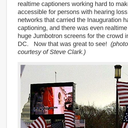
realtime captioners working hard to mak
accessible for persons with hearing loss
networks that carried the Inauguration h
captioning, and there was even realtime
huge Jumbotron screens for the crowd 
DC. Now that was great to see!
(phot
courtesy of Steve Clark.)