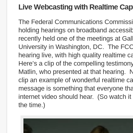
Live Webcasting with Realtime Cap
The Federal Communications Commissi
holding hearings on broadband accessibi
recently held one of the meetings at Gal
University in Washington, DC. The FCC
hearing live, with high quality realtime 
Here’s a clip of the compelling testimon
Matlin, who presented at that hearing. No
clip an example of wonderful realtime ca
message is something that everyone th
internet video should hear. (So watch it 
the time.)