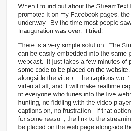
When I found out about the StreamText 
promoted it on my Facebook pages, the
underway. By the time most people saw 
Inauguration was over. I tried!
There is a very simple solution. The St
can be easily embedded into the same p
webcast. It just takes a few minutes of
some code to be placed on the website,
alongside the video. The captions won’t
video at all, and it will make realtime ca
to everyone who tunes into the live we
hunting, no fiddling with the video player
captions on, no frustration. If that option
for some reason, the link to the streami
be placed on the web page alongside th