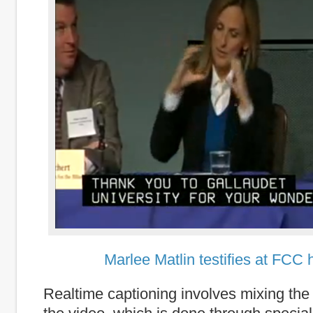
Marlee Matlin testifies at FCC 
Realtime captioning involves mixing the t