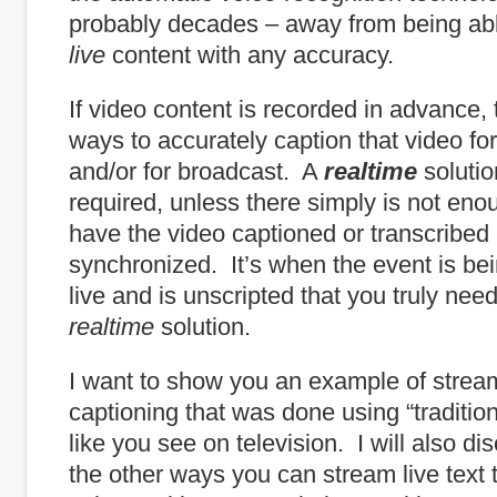
probably decades – away from being abl
live
content with any accuracy.
If video content is recorded in advance,
ways to accurately caption that video for
and/or for broadcast. A
realtime
solutio
required, unless there simply is not eno
have the video captioned or transcribed
synchronized. It’s when the event is be
live and is unscripted that you truly nee
realtime
solution.
I want to show you an example of strea
captioning that was done using “tradition
like you see on television. I will also d
the other ways you can stream live text t