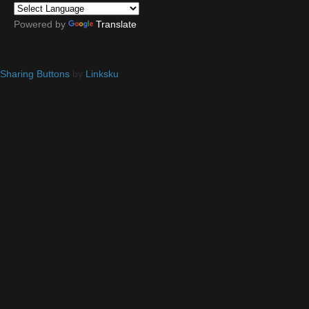
Powered by
Translate
Sharing Buttons
by
Linksku