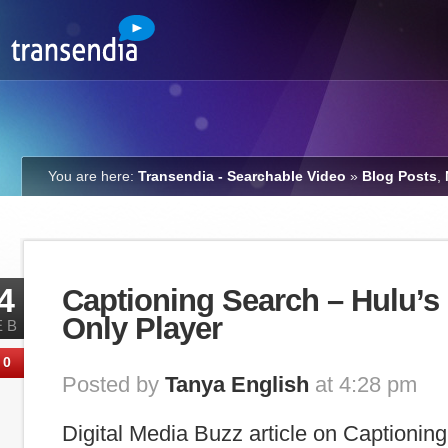
You are here:
Transendia - Searchable Video
»
Blog Posts
,
4
Captioning Search – Hulu’s 
Only Player
EB
0
Posted by
Tanya English
at 4:28 pm
Digital Media Buzz article on Captionin