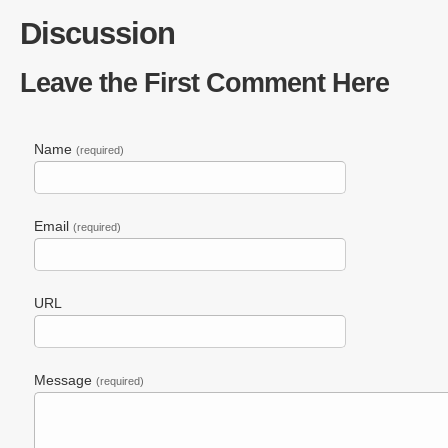
Tags:
Blinkx
,
Captioning Search
,
Hulu
,
Realtime Transc
Discussion
Leave the First Comment Here
Name
(required)
Email
(required)
URL
Message
(required)