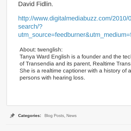
David Fidlin.
http://www.digitalmediabuzz.com/2010/0
search/?
utm_source=feedburner&utm_medium=
About: twenglish:
Tanya Ward English is a founder and the tec
of Transendia and its parent, Realtime Transc
She is a realtime captioner with a history of
persons with hearing loss.
Share
Categories:
Blog Posts
,
News