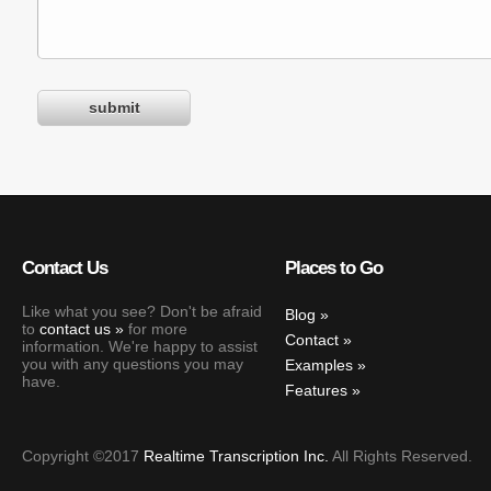
Contact Us
Places to Go
Like what you see? Don't be afraid
Blog
to
contact us
for more
Contact
information. We're happy to assist
you with any questions you may
Examples
have.
Features
Copyright ©2017
Realtime Transcription Inc.
All Rights Reserved.